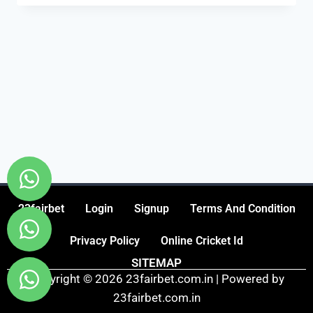
23fairbet
Login
Signup
Terms And Condition
Privacy Policy
Online Cricket Id
SITEMAP
Copyright © 2026 23fairbet.com.in | Powered by
23fairbet.com.in