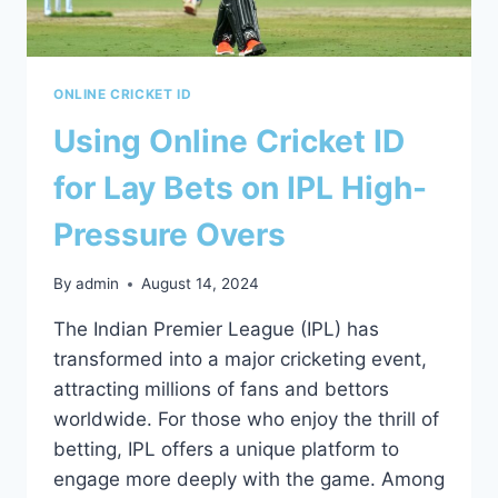
ONLINE CRICKET ID
Using Online Cricket ID
for Lay Bets on IPL High-
Pressure Overs
By
admin
August 14, 2024
The Indian Premier League (IPL) has
transformed into a major cricketing event,
attracting millions of fans and bettors
worldwide. For those who enjoy the thrill of
betting, IPL offers a unique platform to
engage more deeply with the game. Among