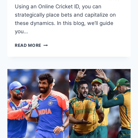
Using an Online Cricket ID, you can
strategically place bets and capitalize on
these dynamics. In this blog, we’ll guide
you…
READ MORE