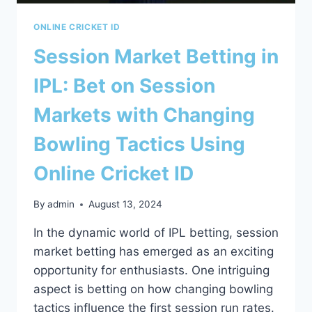
ONLINE CRICKET ID
Session Market Betting in
IPL: Bet on Session
Markets with Changing
Bowling Tactics Using
Online Cricket ID
By
admin
August 13, 2024
In the dynamic world of IPL betting, session
market betting has emerged as an exciting
opportunity for enthusiasts. One intriguing
aspect is betting on how changing bowling
tactics influence the first session run rates.