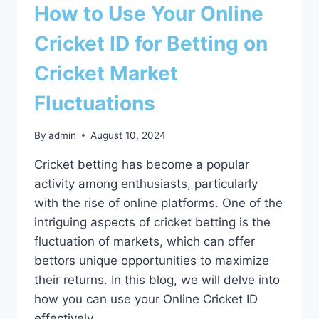
How to Use Your Online
Cricket ID for Betting on
Cricket Market
Fluctuations
By
admin
August 10, 2024
Cricket betting has become a popular
activity among enthusiasts, particularly
with the rise of online platforms. One of the
intriguing aspects of cricket betting is the
fluctuation of markets, which can offer
bettors unique opportunities to maximize
their returns. In this blog, we will delve into
how you can use your Online Cricket ID
effectively…