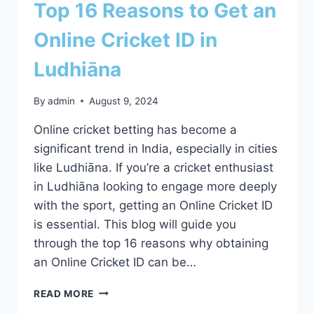
Top 16 Reasons to Get an
Online Cricket ID in
Ludhiāna
By
admin
August 9, 2024
Online cricket betting has become a
significant trend in India, especially in cities
like Ludhiāna. If you’re a cricket enthusiast
in Ludhiāna looking to engage more deeply
with the sport, getting an Online Cricket ID
is essential. This blog will guide you
through the top 16 reasons why obtaining
an Online Cricket ID can be…
READ MORE