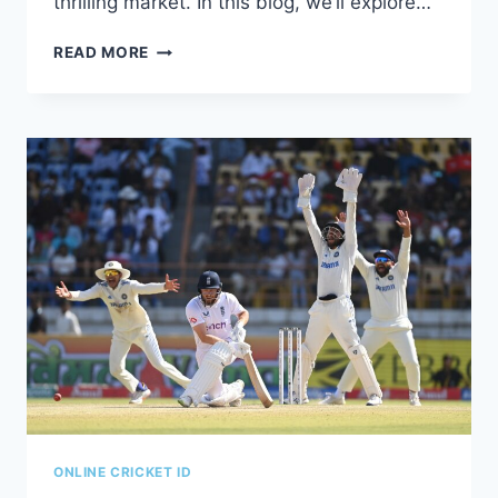
thrilling market. In this blog, we’ll explore…
READ MORE
ONLINE CRICKET ID