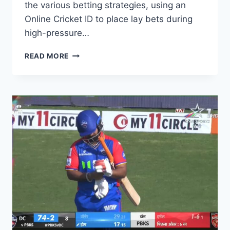
the various betting strategies, using an
Online Cricket ID to place lay bets during
high-pressure…
READ MORE