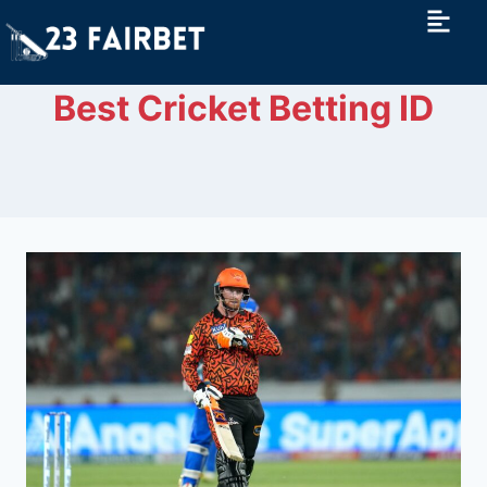
Best Cricket Betting ID