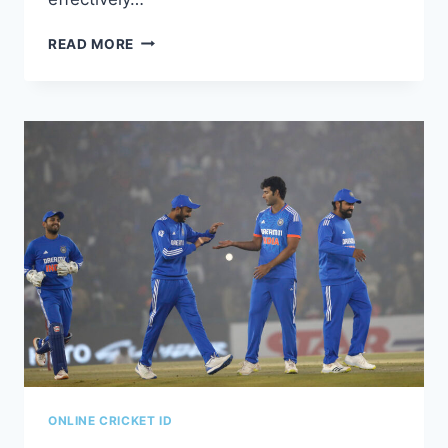
READ MORE
ONLINE CRICKET ID