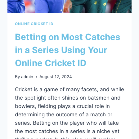
ONLINE CRICKET ID
Betting on Most Catches
in a Series Using Your
Online Cricket ID
By
admin
August 12, 2024
Cricket is a game of many facets, and while
the spotlight often shines on batsmen and
bowlers, fielding plays a crucial role in
determining the outcome of a match or
series. Betting on the player who will take
the most catches in a series is a niche yet