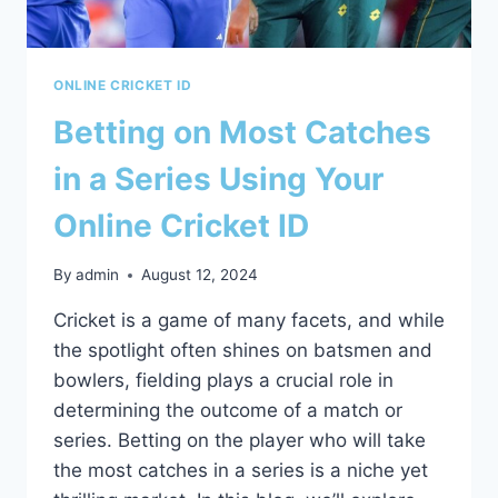
ONLINE CRICKET ID
Betting on Most Catches
in a Series Using Your
Online Cricket ID
By
admin
August 12, 2024
Cricket is a game of many facets, and while
the spotlight often shines on batsmen and
bowlers, fielding plays a crucial role in
determining the outcome of a match or
series. Betting on the player who will take
the most catches in a series is a niche yet