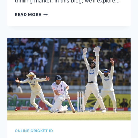
thrilling market. In this blog, we’ll explore…
READ MORE
ONLINE CRICKET ID