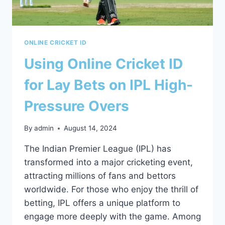
ONLINE CRICKET ID
Using Online Cricket ID
for Lay Bets on IPL High-
Pressure Overs
By
admin
August 14, 2024
The Indian Premier League (IPL) has
transformed into a major cricketing event,
attracting millions of fans and bettors
worldwide. For those who enjoy the thrill of
betting, IPL offers a unique platform to
engage more deeply with the game. Among