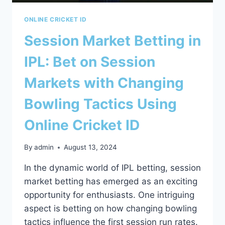
ONLINE CRICKET ID
Session Market Betting in
IPL: Bet on Session
Markets with Changing
Bowling Tactics Using
Online Cricket ID
By
admin
August 13, 2024
In the dynamic world of IPL betting, session
market betting has emerged as an exciting
opportunity for enthusiasts. One intriguing
aspect is betting on how changing bowling
tactics influence the first session run rates.