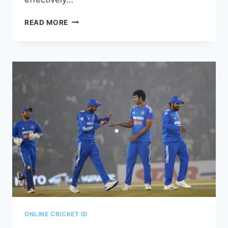
READ MORE
ONLINE CRICKET ID