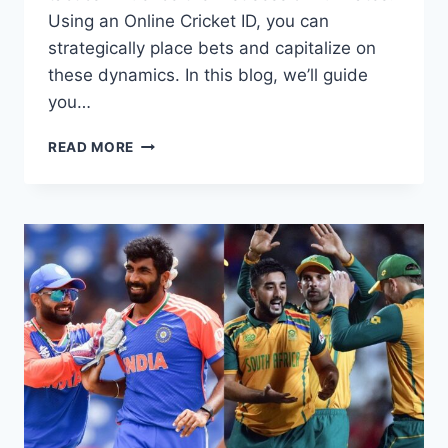
Using an Online Cricket ID, you can
strategically place bets and capitalize on
these dynamics. In this blog, we’ll guide
you…
READ MORE