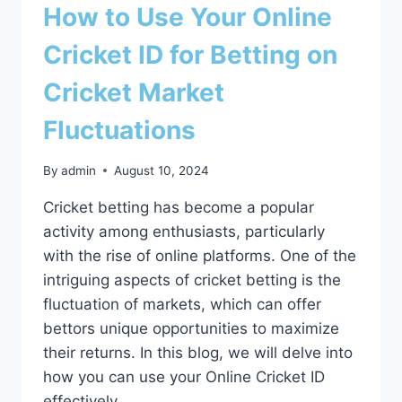
How to Use Your Online
Cricket ID for Betting on
Cricket Market
Fluctuations
By
admin
August 10, 2024
Cricket betting has become a popular
activity among enthusiasts, particularly
with the rise of online platforms. One of the
intriguing aspects of cricket betting is the
fluctuation of markets, which can offer
bettors unique opportunities to maximize
their returns. In this blog, we will delve into
how you can use your Online Cricket ID
effectively…