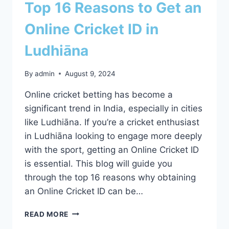
Top 16 Reasons to Get an
Online Cricket ID in
Ludhiāna
By
admin
August 9, 2024
Online cricket betting has become a
significant trend in India, especially in cities
like Ludhiāna. If you’re a cricket enthusiast
in Ludhiāna looking to engage more deeply
with the sport, getting an Online Cricket ID
is essential. This blog will guide you
through the top 16 reasons why obtaining
an Online Cricket ID can be…
READ MORE