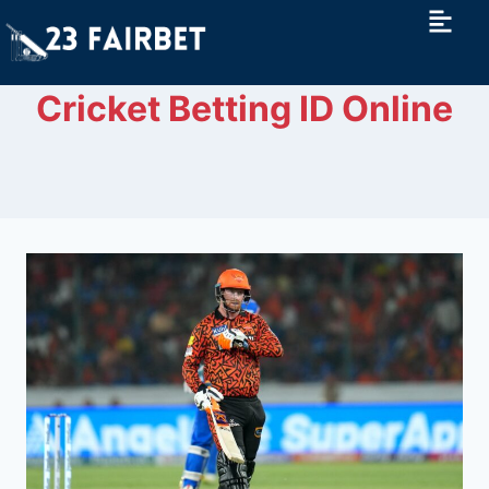
Cricket Betting ID Online