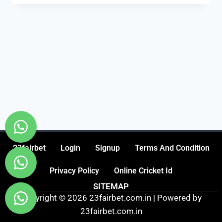
23fairbet
Login
Signup
Terms And Condition
Privacy Policy
Online Cricket Id
SITEMAP
Copyright © 2026 23fairbet.com.in | Powered by
23fairbet.com.in