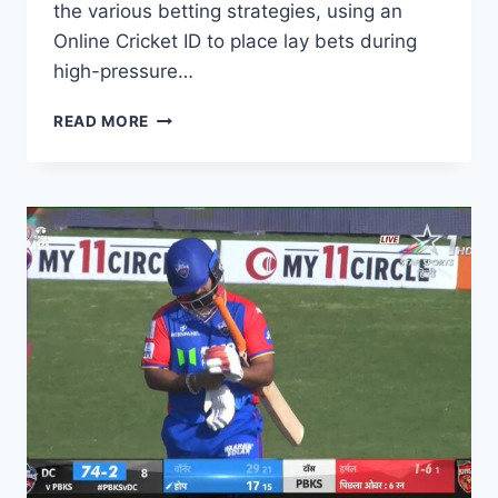
the various betting strategies, using an
Online Cricket ID to place lay bets during
high-pressure…
READ MORE